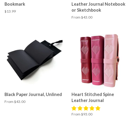
Bookmark
Leather Journal Notebook
or Sketchbook
Regular
$13.99
price
From $43.00
Black Paper Journal, Unlined
Heart Stitched Spine
Leather Journal
From $43.00
From $93.00