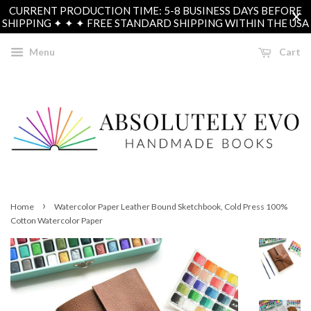
CURRENT PRODUCTION TIME: 5-8 BUSINESS DAYS BEFORE
SHIPPING ✦ ✦ ✦ FREE STANDARD SHIPPING WITHIN THE USA
Menu
Cart
›
Home
Watercolor Paper Leather Bound Sketchbook, Cold Press 100%
Cotton Watercolor Paper