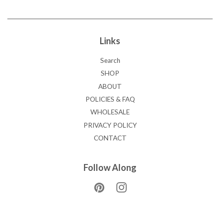
Links
Search
SHOP
ABOUT
POLICIES & FAQ
WHOLESALE
PRIVACY POLICY
CONTACT
Follow Along
Pinterest
Instagram