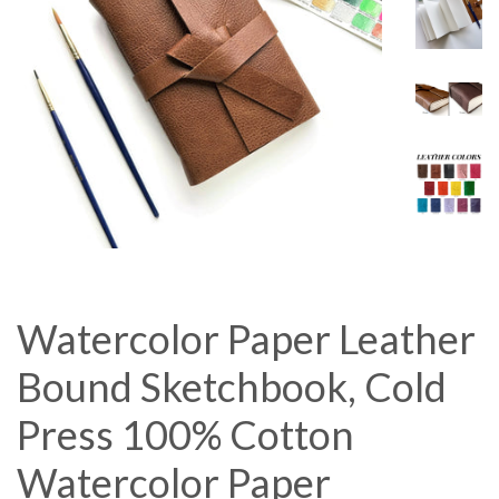
Watercolor Paper Leather
Bound Sketchbook, Cold
Press 100% Cotton
Watercolor Paper