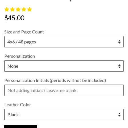
Regular
$45.00
price
Size and Page Count
Personalization
Personalization Initials (periods will not be included)
Leather Color