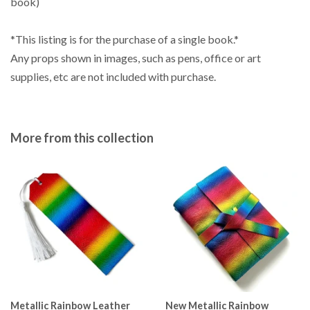
book)
*This listing is for the purchase of a single book.*
Any props shown in images, such as pens, office or art
supplies, etc are not included with purchase.
More from this collection
Metallic Rainbow Leather
New Metallic Rainbow