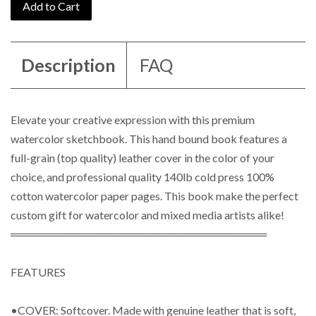
Add to Cart
Description
FAQ
Elevate your creative expression with this premium
watercolor sketchbook. This hand bound book features a
full-grain (top quality) leather cover in the color of your
choice, and professional quality 140lb cold press 100%
cotton watercolor paper pages. T
his book make the perfect
custom gift for watercolor and mixed media artists alike!
═════════════════════════════════
FEATURES
•COVER: Softcover. Made with genuine leather that is soft,