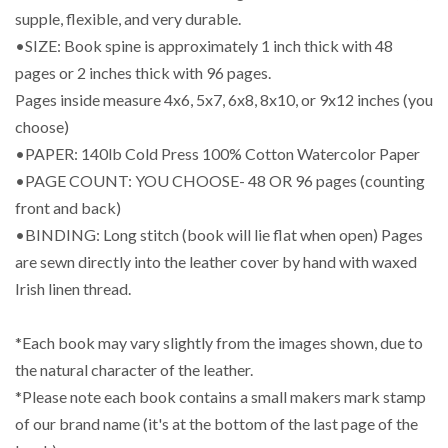
supple, flexible, and very durable.
•SIZE: Book spine is approximately 1 inch thick with 48
pages or 2 inches thick with 96 pages.
Pages inside measure 4x6, 5x7, 6x8, 8x10, or 9x12 inches (you
choose)
•PAPER: 140lb Cold Press 100% Cotton Watercolor Paper
•PAGE COUNT: YOU CHOOSE- 48 OR 96 pages (counting
front and back)
•BINDING: Long stitch (book will lie flat when open) Pages
are sewn directly into the leather cover by hand with waxed
Irish linen thread.
*Each book may vary slightly from the images shown, due to
the natural character of the leather.
*Please note each book contains a small makers mark stamp
of our brand name (it's at the bottom of the last page of the