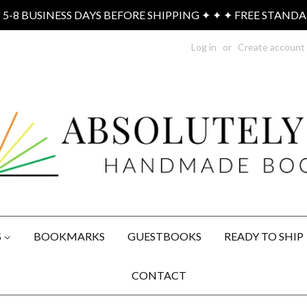
-8 BUSINESS DAYS BEFORE SHIPPING ✦ ✦ ✦ FREE STAND
Log in
or
Create account
S
BOOKMARKS
GUESTBOOKS
READY TO SHIP
CONTACT