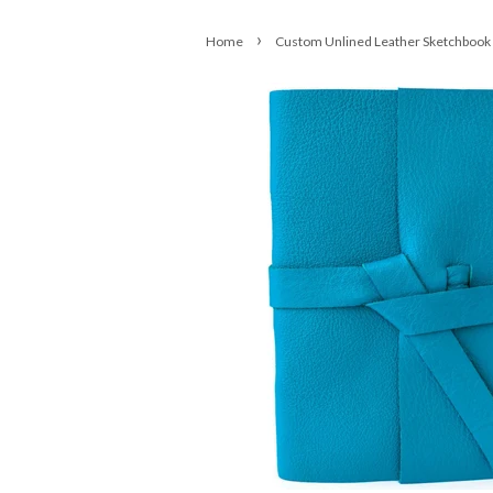
›
Home
Custom Unlined Leather Sketchbook 