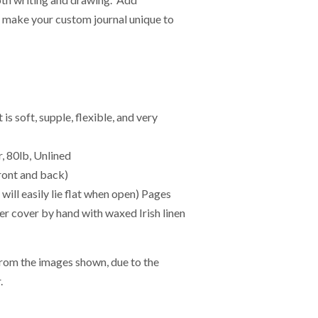
o make your custom journal unique to
 soft, supple, flexible, and very
, 80lb, Unlined
ont and back)
ll easily lie flat when open) Pages
her cover by hand with waxed Irish linen
from the images shown, due to the
.