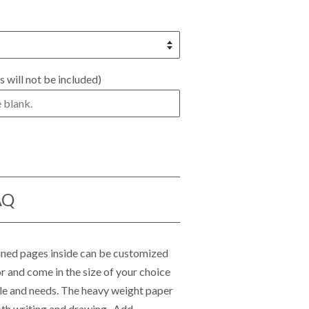
s will not be included)
AQ
lined pages inside can be customized
r and come in the size of your choice
tyle and needs. The heavy weight paper
th writing and drawing. Add