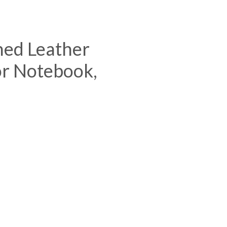
ned Leather
or Notebook,