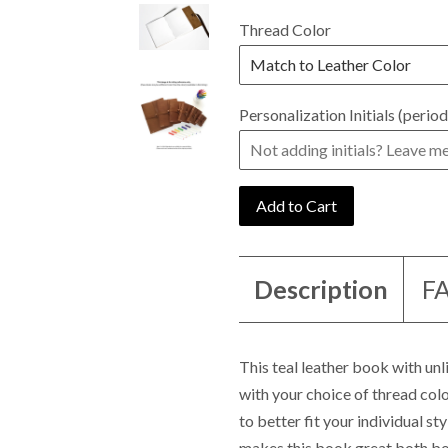
Thread Color
Personalization Initials (period
Add to Cart
Description
F
This teal leather book with un
with your choice of thread colo
to better fit your individual s
makes this book great both bo