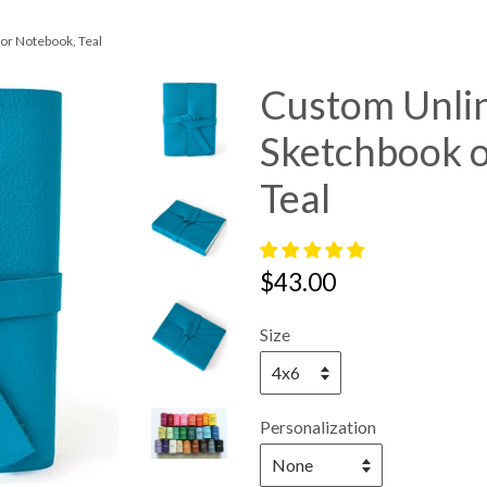
or Notebook, Teal
Custom Unli
Sketchbook 
Teal
Regular
$43.00
price
Size
Personalization