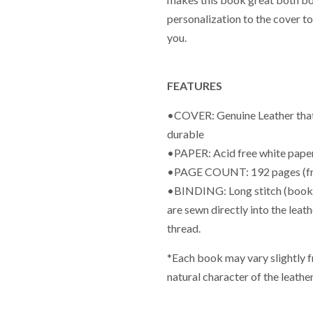
personalization to the cover t
you.
FEATURES
•COVER: Genuine Leather that is
durable
•PAPER: Acid free white paper
•PAGE COUNT: 192 pages (fr
•BINDING: Long stitch (book wi
are sewn directly into the leat
thread.
*Each book may vary slightly 
natural character of the leather