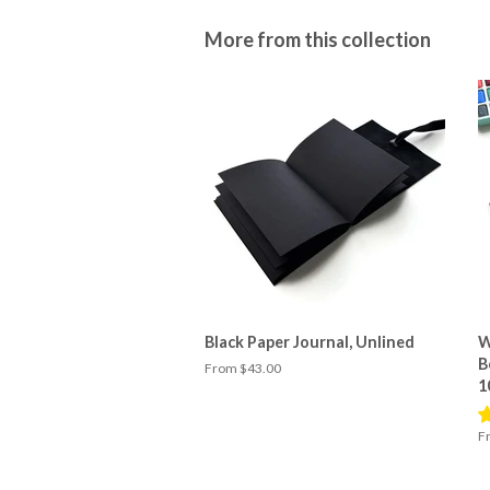
More from this collection
Black Paper Journal, Unlined
W
B
From $43.00
1
F