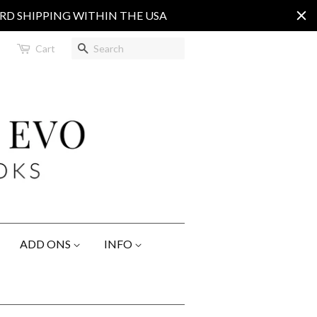
ARD SHIPPING WITHIN THE USA
Search
Cart
ADD ONS
INFO