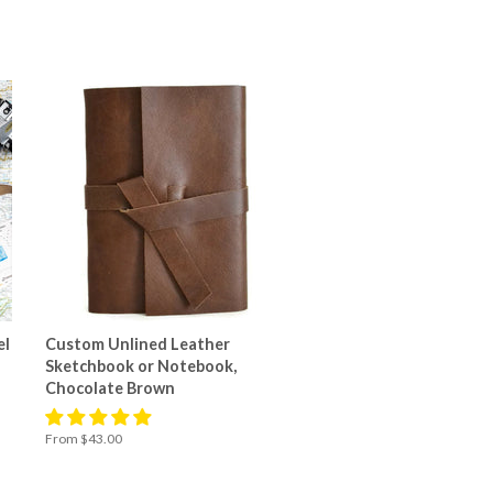
el
Custom Unlined Leather
Sketchbook or Notebook,
Chocolate Brown
From $43.00