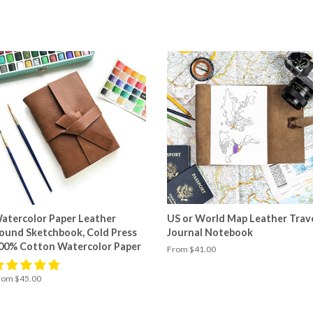
atercolor Paper Leather
US or World Map Leather Trav
ound Sketchbook, Cold Press
Journal Notebook
00% Cotton Watercolor Paper
From $41.00
rom $45.00