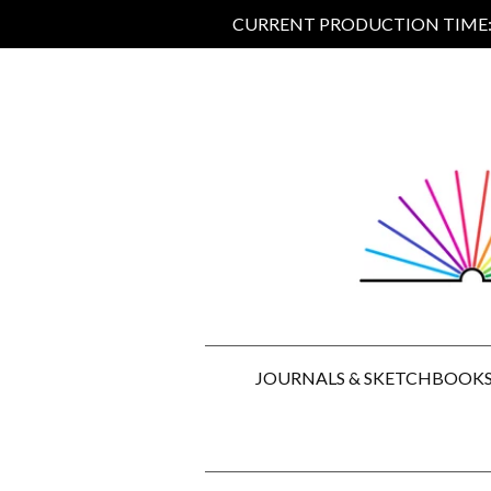
CURRENT PRODUCTION TIME: 5
JOURNALS & SKETCHBOOK