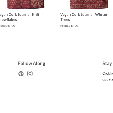
egan Cork Journal, Knit
Vegan Cork Journal, Winter
nowflakes
Trees
rom $43.00
From $43.00
Follow Along
Stay
Pinterest
Instagram
Click h
updates