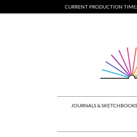
CURRENT PRODUCTION TIME: 5
JOURNALS & SKETCHBOOK