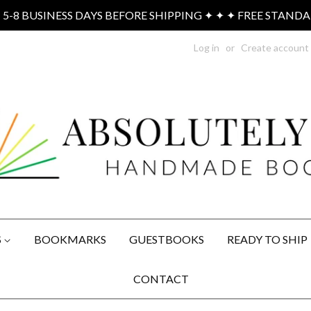
-8 BUSINESS DAYS BEFORE SHIPPING ✦ ✦ ✦ FREE STAND
Log in
or
Create account
S
BOOKMARKS
GUESTBOOKS
READY TO SHIP
CONTACT