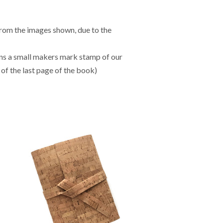
from the images shown, due to the
ns a small makers mark stamp of our
of the last page of the book)