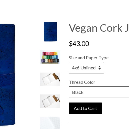
Vegan Cork J
Regular
$43.00
price
Size and Paper Type
Thread Color
Add to Cart