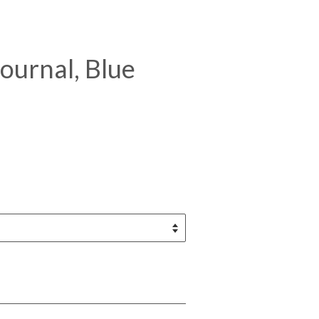
ournal, Blue