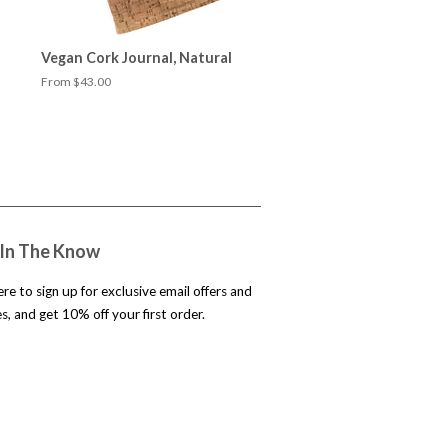
Vegan Cork Journal, Natural
From $43.00
 In The Know
ere to sign up for exclusive email offers and
, and get 10% off your first order.