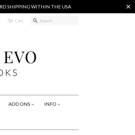
ARD SHIPPING WITHIN THE USA
Search
Cart
ADD ONS
INFO