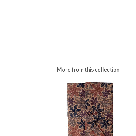
More from this collection