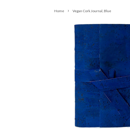
›
Home
Vegan Cork Journal, Blue