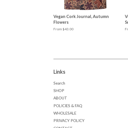
Vegan Cork Journal, Autumn
V
Flowers
S
From $43.00
F
Links
Search
SHOP
ABOUT
POLICIES & FAQ
WHOLESALE
PRIVACY POLICY