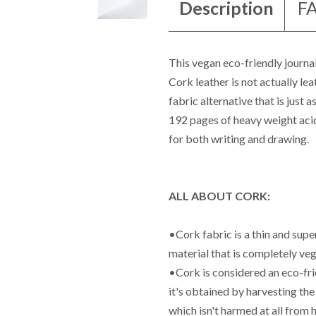
Description
F
This vegan eco-friendly journal
Cork leather is not actually leat
fabric alternative that is just 
192 pages of heavy weight acid
for both writing and drawing.
ALL ABOUT CORK:
•Cork fabric is a thin and supe
material that is completely veg
•Cork is considered an eco-fri
it's obtained by harvesting the
which isn't harmed at all from 