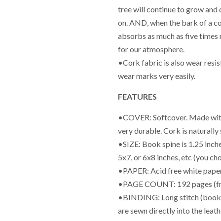
tree will continue to grow and
on. AND, when the bark of a cor
absorbs as much as five times 
for our atmosphere.
•Cork fabric is also wear resi
wear marks very easily.
FEATURES
•COVER: Softcover. Made with c
very durable. Cork is naturally
•SIZE: Book spine is 1.25 inch
5x7, or 6x8 inches, etc (you ch
•PAPER: Acid free white paper
•PAGE COUNT: 192 pages (fr
•BINDING: Long stitch (book wi
are sewn directly into the leat