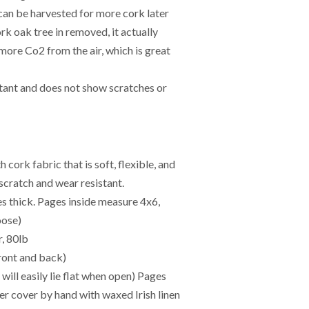
 can be harvested for more cork later
k oak tree in removed, it actually
more Co2 from the air, which is great
stant and does not show scratches or
ork fabric that is soft, flexible, and
 scratch and wear resistant.
es thick. Pages inside measure 4x6,
oose)
, 80lb
ont and back)
ll easily lie flat when open) Pages
her cover by hand with waxed Irish linen