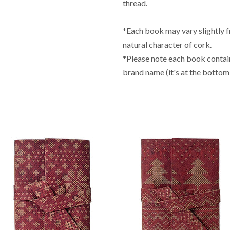
thread.
*Each book may vary slightly 
natural character of cork.
*Please note each book contai
brand name (it's at the bottom 