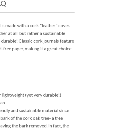
AQ
 is made with a cork "leather" cover.
her at all, but rather a sustainable
as durable!
Classic cork journals feature
-free paper, making it a great choice
r lightweight (yet very durable!)
an.
endly and sustainable material since
 bark of the cork oak tree- a tree
having the bark removed. In fact, the